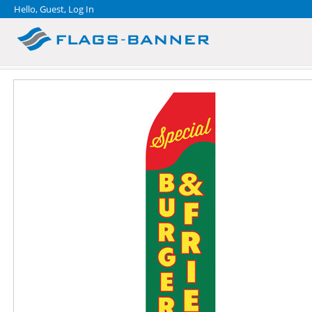
Hello, Guest,
Log In