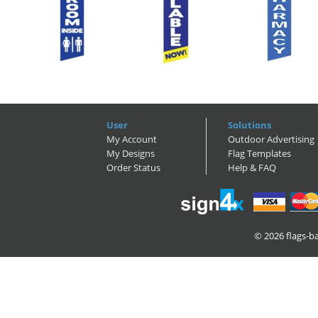
User
Solutions
My Account
Outdoor Advertising
My Designs
Flag Templates
Order Status
Help & FAQ
© 2026
flags-