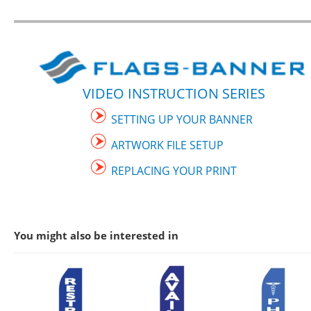
VIDEO INSTRUCTION SERIES
SETTING UP YOUR BANNER
ARTWORK FILE SETUP
REPLACING YOUR PRINT
You might also be interested in