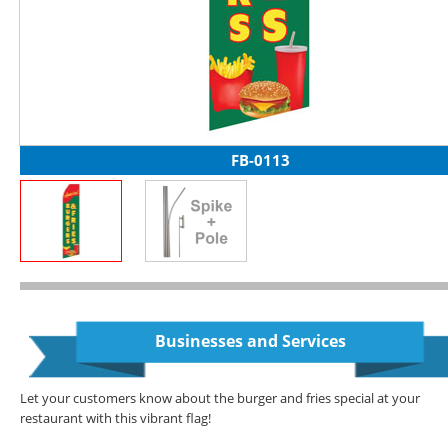
FB-0113
Businesses and Services
Let your customers know about the burger and fries special at your
restaurant with this vibrant flag!