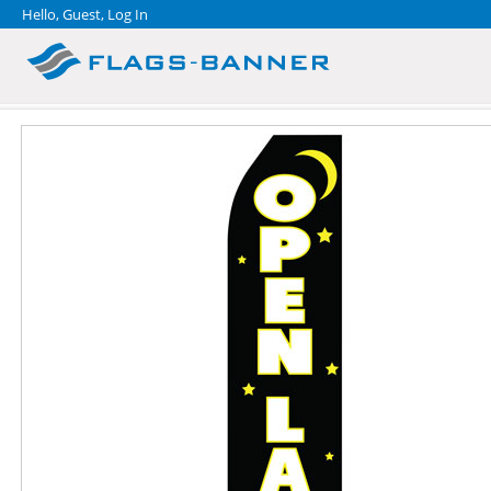
Hello, Guest,
Log In