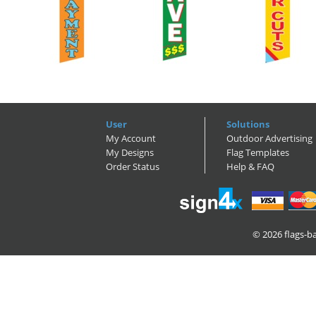
User
Solutions
My Account
Outdoor Advertising
My Designs
Flag Templates
Order Status
Help & FAQ
© 2026
flags-