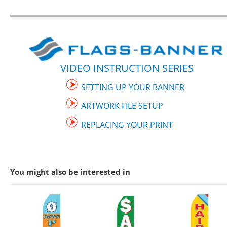
VIDEO INSTRUCTION SERIES
SETTING UP YOUR BANNER
ARTWORK FILE SETUP
REPLACING YOUR PRINT
You might also be interested in