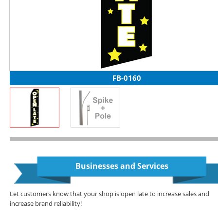
FB-0160
Businesses and Services
Let customers know that your shop is open late to increase sales and
increase brand reliability!