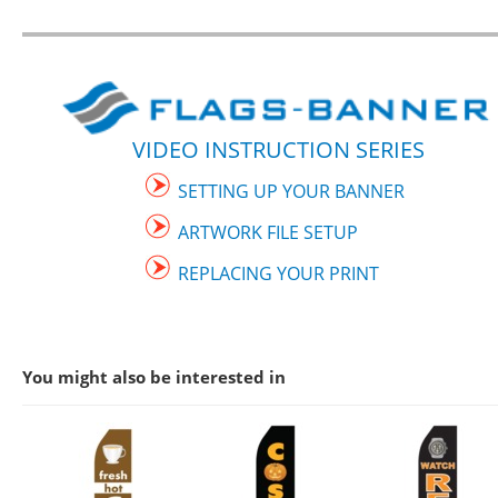
VIDEO INSTRUCTION SERIES
SETTING UP YOUR BANNER
ARTWORK FILE SETUP
REPLACING YOUR PRINT
You might also be interested in