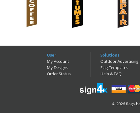
User
Solutions
My Account
Outdoor Advertising
My Designs
Flag Templates
Order Status
Help & FAQ
© 2026
flags-