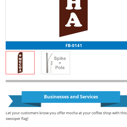
FB-0141
Businesses and Services
Let your customers know you offer mocha at your coffee shop with this
swooper flag!