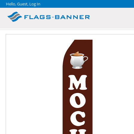
Hello, Guest,
Log In