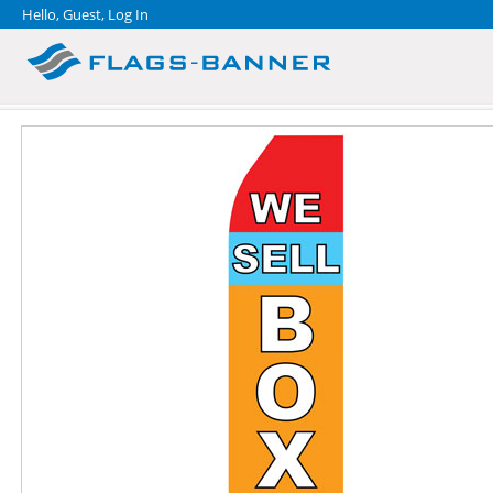
Hello, Guest,
Log In