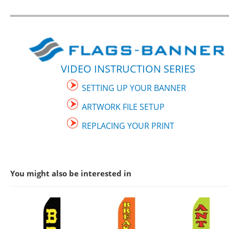
VIDEO INSTRUCTION SERIES
SETTING UP YOUR BANNER
ARTWORK FILE SETUP
REPLACING YOUR PRINT
You might also be interested in