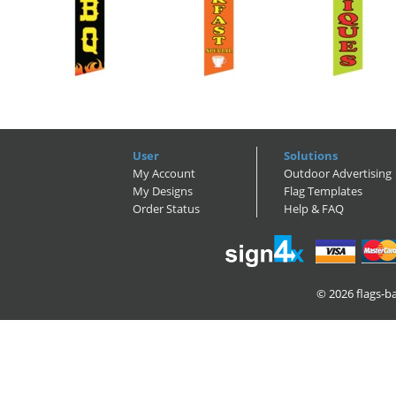
User
Solutions
My Account
Outdoor Advertising
My Designs
Flag Templates
Order Status
Help & FAQ
© 2026
flags-