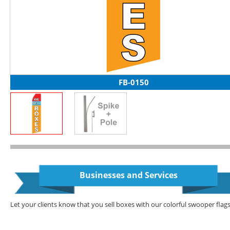
FB-0150
Businesses and Services
Let your clients know that you sell boxes with our colorful swooper flags