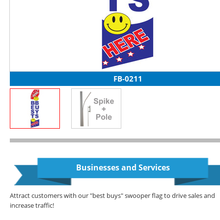
FB-0211
Businesses and Services
Attract customers with our "best buys" swooper flag to drive sales and
increase traffic!