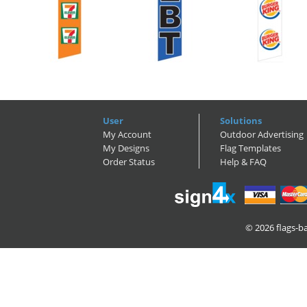
User
Solutions
My Account
Outdoor Advertising
My Designs
Flag Templates
Order Status
Help & FAQ
© 2026
flags-