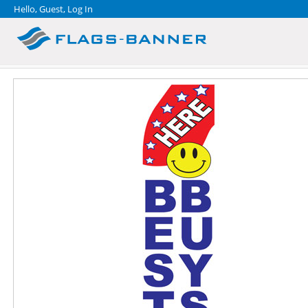
Hello, Guest,
Log In