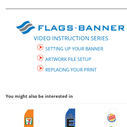
VIDEO INSTRUCTION SERIES
SETTING UP YOUR BANNER
ARTWORK FILE SETUP
REPLACING YOUR PRINT
You might also be interested in