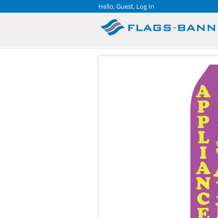
Hello, Guest,
Log In