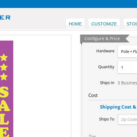
HOME
CUSTOMIZE
STO
Configure & Price
Hardware
Quantity
Ships In
3 Busine
Cost
Shipping Cost &
Ships To
Tax