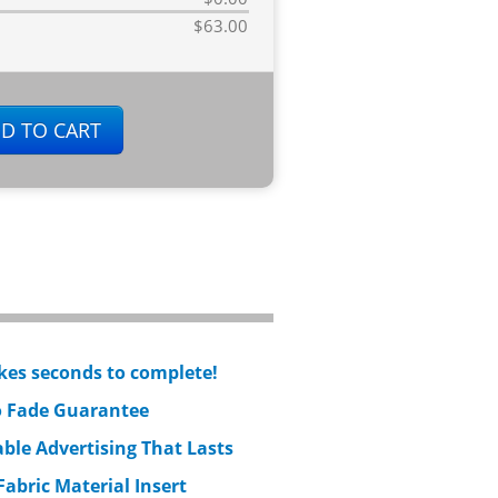
$63.00
kes seconds to complete!
 Fade Guarantee
ble Advertising That Lasts
Fabric Material Insert