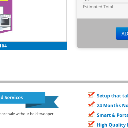
Estimated Total
104
Setup that ta
d Services
24 Months No
ance sale withour bold swooper
Smart & Porta
High Quality 