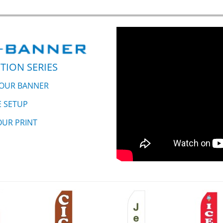
TION SERIES
YOUR BANNER
E SETUP
OUR PRINT