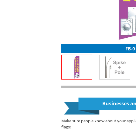
FB-0
Businesses an
Make sure people know about your appli
flags!