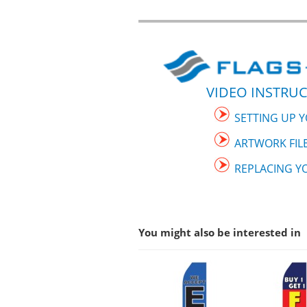
VIDEO INSTRUC
SETTING UP 
ARTWORK FIL
REPLACING Y
You might also be interested in