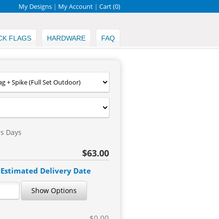
My Designs
|
My Account
|
Cart (
0
)
CK FLAGS
HARDWARE
FAQ
ss Days
$63.00
 Estimated Delivery Date
Show Options
$0.00